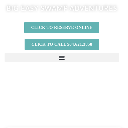
BIG EASY SWAMP ADVENTURES
CLICK TO RESERVE ONLINE
CLICK TO CALL 504.621.3858
If you’re looking for the best BYOB Bachelor
Party Airboat Tours or Private Airboat Tours
in New Orleans, our airboat adventures are
exactly what you are looking for!