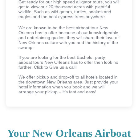
Get ready for our high speed alligator tours, you will
get to view our 20 thousand acres with plentiful
wildlife, Such as wild gators, turtles, snakes and
eagles and the best cypress trees anywhere.
We are known to be the best airboat tour New
Orleans has to offer because of our knowledgeable
and entertaining guides, they will share their love of
New Orleans culture with you and the history of the
swamp.
If you are looking for the best Bachelor party
airboat tours New Orleans has to offer then look no
further! Click to Give us a call!
We offer pickup and drop-off to all hotels located in
the downtown New Orleans area. Just provide your
hotel information when you book and we will
arrange your pickup – it’s fast and easy!
Your New Orleans Airboat