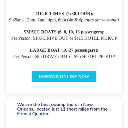
TOUR TIMES
(1:30 TOUR):
9:45am, 12pm, 2pm, 4pm, 6pm (
4p & 6p tours are seasonal)
SMALL BOATS (
6, 8, 10, 13 passengers):
Per Person: $105 DRIVE OUT or $115 HOTEL PICKUP
LARGE BOAT (16-27 passengers):
Per Person: $85 DRIVE OUT or $95 HOTEL PICKUP
RESERVE ONLINE NOW
We are the best swamp tours in New
Orleans, located just 11 short miles from the
French Quarter.