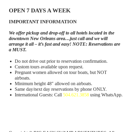
OPEN 7 DAYS A WEEK
IMPORTANT INFORMATION
We offer pickup and drop-off to all hotels located in the
downtown New Orleans area…just call and we will
arrange it all – it’s fast and easy! NOTE: Reservations are
a MUST.
Do not drive out prior to reservation confirmation.
Custom tours available upon request.
Pregnant women allowed on tour boats, but NOT
airboats.
Minimum height 48″ allowed on airboats.
Same day/next day reservations by phone ONLY.
International Guests: Call
504.621.3858
using WhatsApp.
NOTE: A 5 Day written notice
via email
is required in
order to cancel a Booze Cruise and receive a refund.
A
24 hour notice to cancel an Airboat Tour is required.