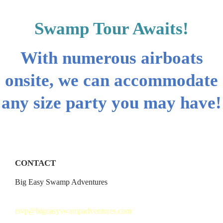
Swamp Tour Awaits!
With numerous airboats
onsite, we can accommodate
any size party you may have!
CONTACT
Big Easy Swamp Adventures
504.621.3858
rsvp@bigeasyswampadventures.com