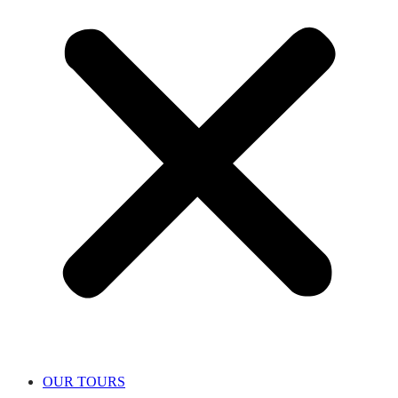
OUR TOURS