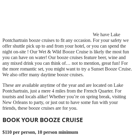
We have Lake
Pontchartrain booze cruises to fit any occasion. For your safety we
offer shuttle pick up to and from your hotel, or you can spend the
night on-site ! Our Wet & Wild Booze Cruise is likely the most fun
you can have on water! Our booze cruises feature beer, wine and
any mixed drink you can think of… not to mention, great fun! For
the more romantic set, you might want to try a Sunset Booze Cruise.
We also offer many daytime booze cruises.
These are available anytime of the year and are located on Lake
Pontchartrain, just a mere 4 miles from the French Quarter. For
tourists and locals alike! Whether you’re on spring break, visiting
New Orleans to party, or just out to have some fun with your
friends, these booze cruises are for you.
BOOK YOUR BOOZE CRUISE
$110 per person, 10 person minimum