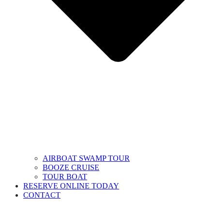
AIRBOAT SWAMP TOUR
BOOZE CRUISE
TOUR BOAT
RESERVE ONLINE TODAY
CONTACT