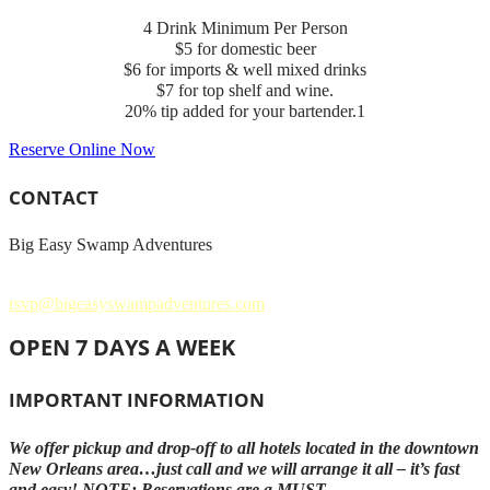
4 Drink Minimum Per Person
$5 for domestic beer
$6 for imports & well mixed drinks
$7 for top shelf and wine.
20% tip added for your bartender.1
Reserve Online Now
CONTACT
Big Easy Swamp Adventures
504.621.3858
rsvp@bigeasyswampadventures.com
OPEN 7 DAYS A WEEK
IMPORTANT INFORMATION
We offer pickup and drop-off to all hotels located in the downtown
New Orleans area…just call and we will arrange it all – it’s fast
and easy! NOTE: Reservations are a MUST.