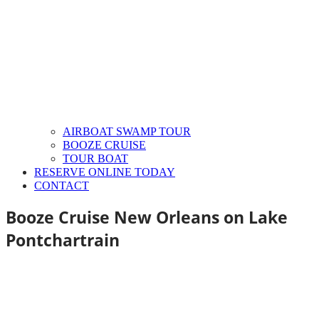
AIRBOAT SWAMP TOUR
BOOZE CRUISE
TOUR BOAT
RESERVE ONLINE TODAY
CONTACT
Booze Cruise New Orleans on Lake
Pontchartrain