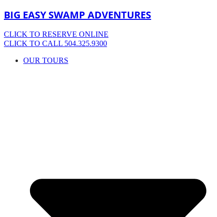
BIG EASY SWAMP ADVENTURES
CLICK TO RESERVE ONLINE
CLICK TO CALL 504.325.9300
OUR TOURS