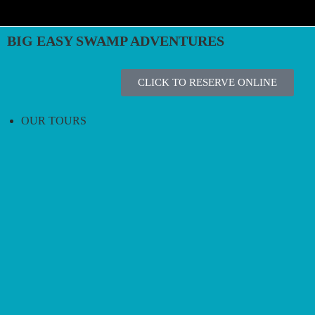
BIG EASY SWAMP ADVENTURES
CLICK TO RESERVE ONLINE
OUR TOURS