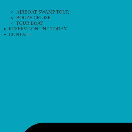
AIRBOAT SWAMP TOUR
BOOZE CRUISE
TOUR BOAT
RESERVE ONLINE TODAY
CONTACT