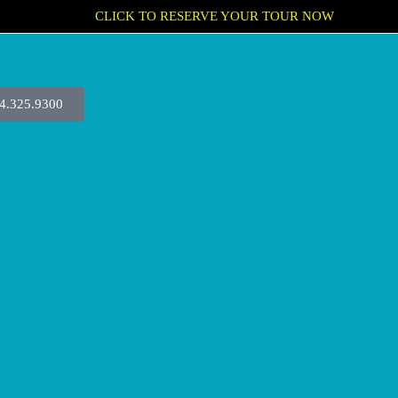
CLICK TO RESERVE YOUR TOUR NOW
4.325.9300