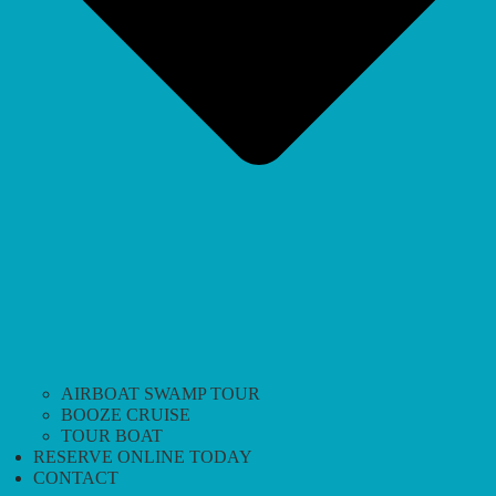
AIRBOAT SWAMP TOUR
BOOZE CRUISE
TOUR BOAT
RESERVE ONLINE TODAY
CONTACT