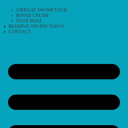
AIRBOAT SWAMP TOUR
BOOZE CRUISE
TOUR BOAT
RESERVE ONLINE TODAY
CONTACT