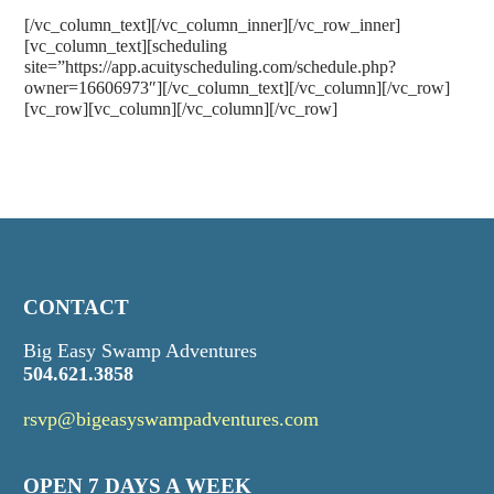
[/vc_column_text][/vc_column_inner][/vc_row_inner]
[vc_column_text][scheduling
site=”https://app.acuityscheduling.com/schedule.php?
owner=16606973″][/vc_column_text][/vc_column][/vc_row]
[vc_row][vc_column][/vc_column][/vc_row]
CONTACT
Big Easy Swamp Adventures
504.621.3858
rsvp@bigeasyswampadventures.com
OPEN 7 DAYS A WEEK