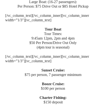
Large Boat: (16-27 passengers):
Per Person: $75 Drive Out or $85 Hotel Pickup
[/vc_column_text][/vc_column_inner][vc_column_inner
width=”1/3″][vc_column_text]
Tour Boat
Tour Times:
9:45am 12pm, 2pm and 4pm
$50 Per Person/Drive Out Only
(4pm tour is seasonal)
[/vc_column_text][/vc_column_inner][vc_column_inner
width=”1/3″][vc_column_text]
Sunset Cruise:
$75 per person, 7 passenger minimum
Booze Cruise:
$100 per person
Charter Fishing:
$150 deposit