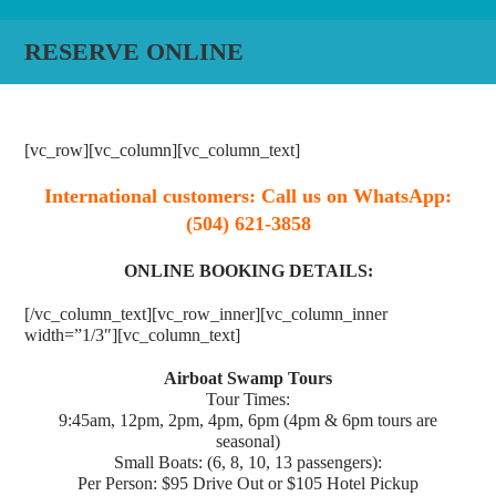
RESERVE ONLINE
[vc_row][vc_column][vc_column_text]
International customers: Call us on WhatsApp:
(504) 621-3858
ONLINE BOOKING DETAILS:
[/vc_column_text][vc_row_inner][vc_column_inner
width=”1/3″][vc_column_text]
Airboat Swamp Tours
Tour Times:
9:45am, 12pm, 2pm, 4pm, 6pm (4pm & 6pm tours are
seasonal)
Small Boats: (6, 8, 10, 13 passengers):
Per Person: $95 Drive Out or $105 Hotel Pickup