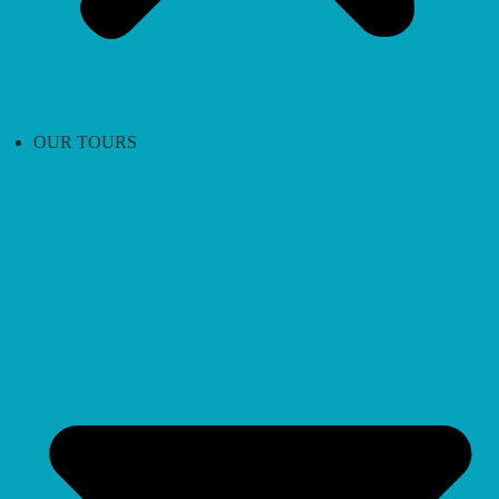
OUR TOURS