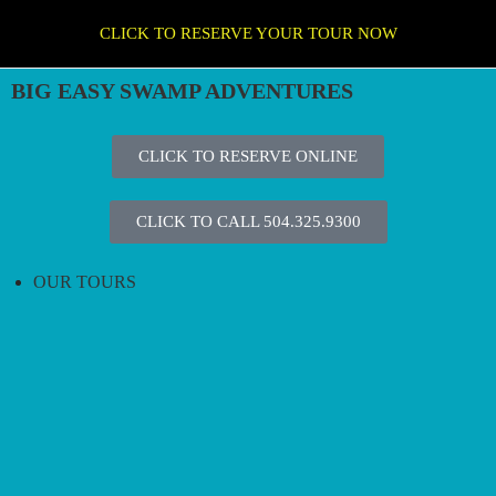
CLICK TO RESERVE YOUR TOUR NOW
BIG EASY SWAMP ADVENTURES
CLICK TO RESERVE ONLINE
CLICK TO CALL 504.325.9300
OUR TOURS