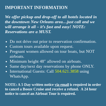
IMPORTANT INFORMATION
We offer pickup and drop-off to all hotels located in
the downtown New Orleans area…just call and we
will arrange it all – it’s fast and easy! NOTE:
Reservations are a MUST.
Do not drive out prior to reservation confirmation.
Custom tours available upon request.
Pregnant women allowed on tour boats, but NOT
airboats.
Minimum height 48″ allowed on airboats.
Same day/next day reservations by phone ONLY.
International Guests: Call
504.621.3858
using
WhatsApp.
NOTE: A 5 Day written notice
via email
is required in order
to cancel a Booze Cruise and receive a refund.
A 24 hour
notice to cancel an Airboat Tour is required.